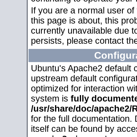
If you are a normal user of
this page is about, this pro
currently unavailable due t
persists, please contact the
Configur
Ubuntu's Apache2 default co
upstream default configurati
optimized for interaction w
system is
fully document
/usr/share/doc/apache2
for the full documentation
itself can be found by acc