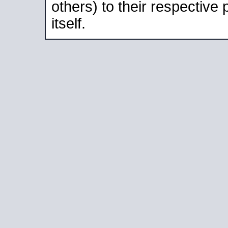
others) to their respective
itself.