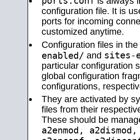
ports.conf
is always 
configuration file. It is 
ports for incoming connec
customized anytime.
Configuration files in th
sites-
enabled/
and
particular configuratio
global configuration frag
configurations, respectiv
They are activated by sy
files from their respectiv
These should be manage
a2enmod, a2dismod