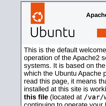
Apache
This is the default welcome
operation of the Apache2 se
systems. It is based on th
which the Ubuntu Apache pa
read this page, it means t
installed at this site is wo
/var/
this file
(located at
continuing to operate your