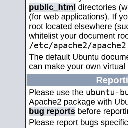
public_html
directories (
(for web applications). If 
root located elsewhere (su
whitelist your document roo
/etc/apache2/apache2
The default Ubuntu docume
can make your own virtual
Report
ubuntu-b
Please use the
Apache2 package with Ub
bug reports
before report
Please report bugs specif