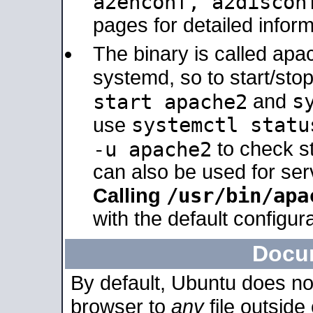
a2enconf, a2disco
pages for detailed inform
The binary is called ap
systemd, so to start/sto
s
start apache2
and
systemctl statu
use
-u apache2
to check s
can also be used for se
/usr/bin/apa
Calling
with the default configura
Docu
By default, Ubuntu does no
browser to
any
file outside