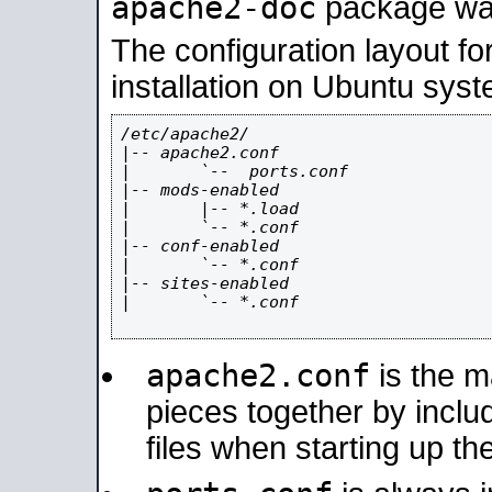
apache2-doc
package was 
The configuration layout f
installation on Ubuntu syst
/etc/apache2/

|-- apache2.conf

|       `--  ports.conf

|-- mods-enabled

|       |-- *.load

|       `-- *.conf

|-- conf-enabled

|       `-- *.conf

|-- sites-enabled

|       `-- *.conf

apache2.conf
is the ma
pieces together by includ
files when starting up th